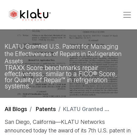
KLATU Granted U.S. Patent for Managing
the Effectiveness of Repairs in Refrigeration
Assets
TRAXX Score benchmarks repair
effectiveness, similar to a FICO® Score,
for Quality of Repair™ in refrigeration
systems.
All Blogs
Patents
KLATU Granted U.S. Patent for Managing the Effectiveness of Repairs in Refrigeration Assets
San Diego, California—KLATU Networks
announced today the award of its 7th U.S. patent in