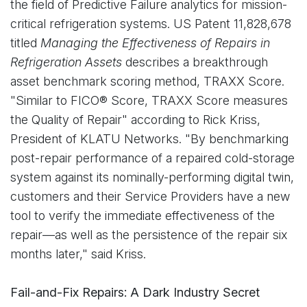
the field of Predictive Failure analytics for mission-
critical refrigeration systems. US Patent 11,828,678
titled
Managing the Effectiveness of Repairs in
Refrigeration Assets
describes a breakthrough
asset benchmark scoring method, TRAXX Score.
"Similar to FICO® Score, TRAXX Score measures
the Quality of Repair" according to Rick Kriss,
President of KLATU Networks. "By benchmarking
post-repair performance of a repaired cold-storage
system against its nominally-performing digital twin,
customers and their Service Providers have a new
tool to verify the immediate effectiveness of the
repair—as well as the persistence of the repair six
months later," said Kriss.
Fail-and-Fix Repairs: A Dark Industry Secret