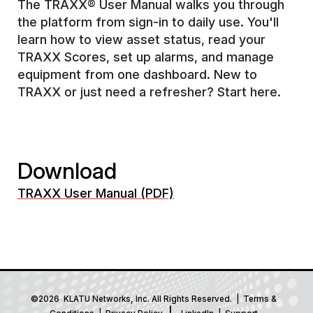
The TRAXX® User Manual walks you through
the platform from sign-in to daily use. You'll
learn how to view asset status, read your
TRAXX Scores, set up alarms, and manage
equipment from one dashboard. New to
TRAXX or just need a refresher? Start here.
Download
TRAXX User Manual (PDF)
©2026 KLATU Networks, Inc. All Rights Reserved. |
Terms &
|