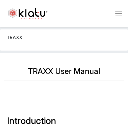
TRAXX
TRAXX User Manual
Introduction